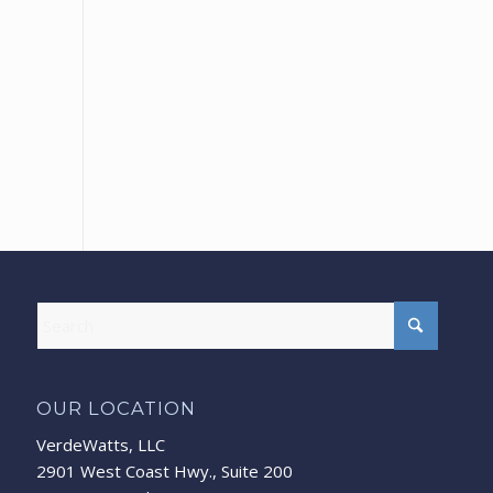
OUR LOCATION
VerdeWatts, LLC
2901 West Coast Hwy., Suite 200