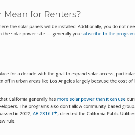
 Mean for Renters?
e the solar panels will be installed. Additionally, you do not ne
o the solar power site — generally you
subscribe to the program
lace for a decade with the goal to expand solar access, particular
 off in urban areas like Los Angeles largely because the cost of 
that California generally has
more solar power than it can use
dur
developers. The programs also don’t allow community-based group
 passed in 2022,
AB 2316
, directed the California Public Utilitie
ew rule.