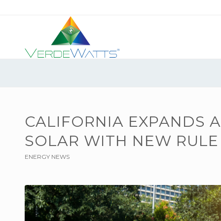
CALIFORNIA EXPANDS 
SOLAR WITH NEW RULE
ENERGY NEWS