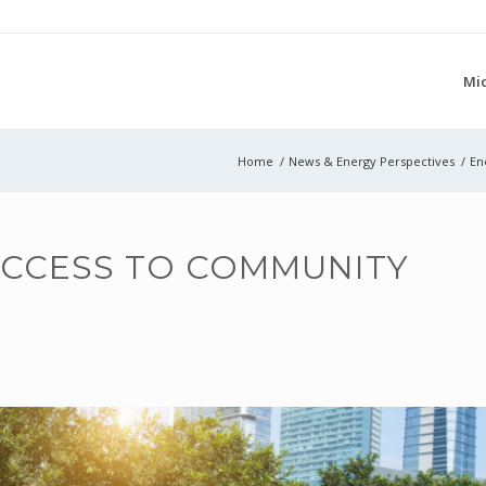
Mi
Home
/
News & Energy Perspectives
/
En
ACCESS TO COMMUNITY