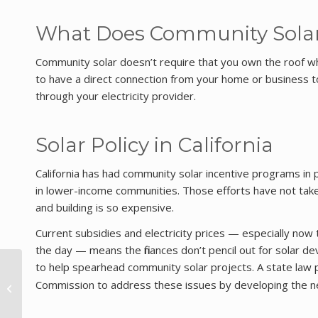
What Does Community Solar
Community solar doesn’t require that you own the roof wher
to have a direct connection from your home or business t
through your electricity provider.
Solar Policy in California
California has had community solar incentive programs in p
in lower-income communities. Those efforts have not taken
and building is so expensive.
Current subsidies and electricity prices — especially now 
the day — means the finances don’t pencil out for solar 
to help spearhead community solar projects. A state law
California Hits
Commission to address these issues by developing the n
Historical Renewables
Milestone