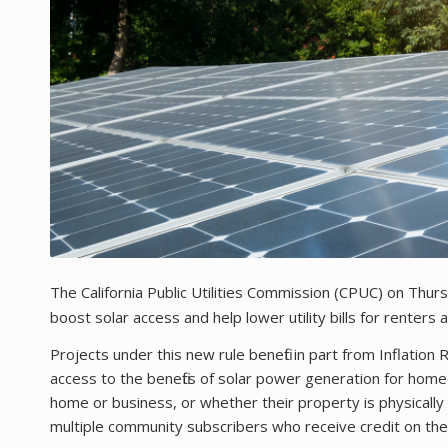
The California Public Utilities Commission (CPUC) on Thu
boost solar access and help lower utility bills for renters
Projects under this new rule benefit in part from Inflatio
access to the benefits of solar power generation for hom
home or business, or whether their property is physically sui
multiple community subscribers who receive credit on their