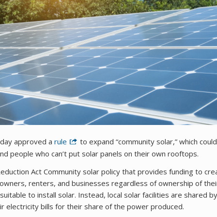
rsday approved a
rule
to expand “community solar,” which could
 and people who can’t put solar panels on their own rooftops.
n Reduction Act Community solar policy that provides funding to cre
eowners, renters, and businesses regardless of ownership of thei
table to install solar. Instead, local solar facilities are shared b
 electricity bills for their share of the power produced.