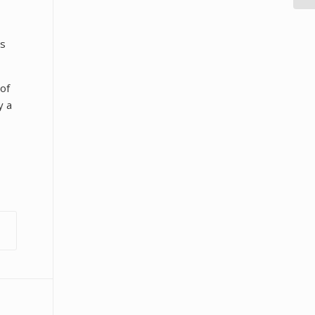
es
 of
y a