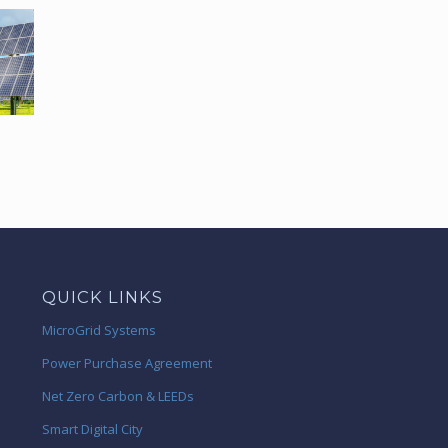
QUICK LINKS
MicroGrid Systems
Power Purchase Agreement
Net Zero Carbon & LEEDs
Smart Digital City