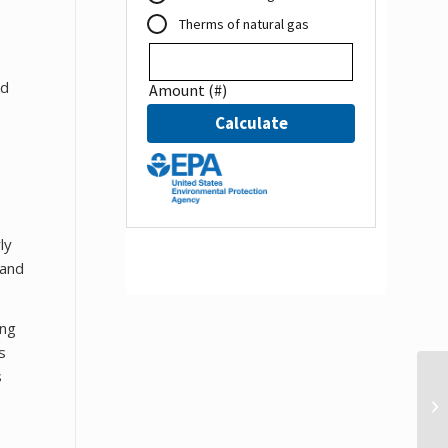
ed
ly
land
ing
s
s