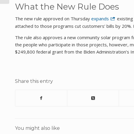
What the New Rule Does
The new rule approved on Thursday
expands
existing
attached to those programs cut customers’ bills by 20%. Fu
The rule also approves a new community solar program for
the people who participate in those projects, however, mu
$249,800 federal grant from the Biden Administration’s In
Share this entry
You might also like