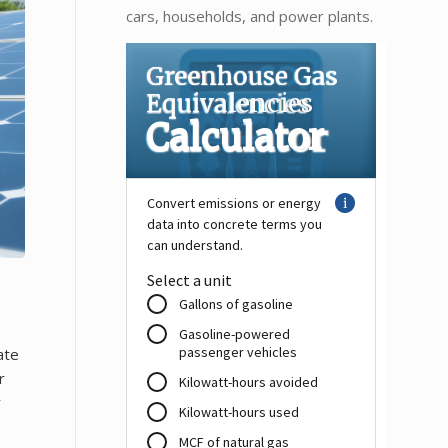
cars, households, and power plants.
ate
r
y