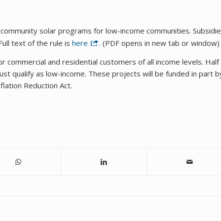
 community solar programs for low-income communities. Subsidi
ll text of the rule is
here
. (PDF opens in new tab or window)
 commercial and residential customers of all income levels. Half
st qualify as low-income. These projects will be funded in part b
flation Reduction Act.