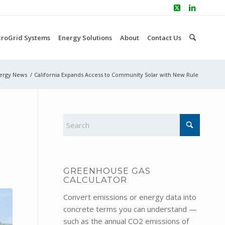
croGrid Systems
Energy Solutions
About
Contact Us
ergy News
/
California Expands Access to Community Solar with New Rule
GREENHOUSE GAS
CALCULATOR
Convert emissions or energy data into
concrete terms you can understand —
such as the annual CO2 emissions of